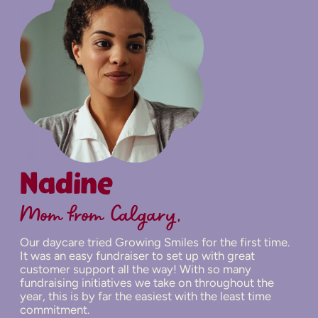
Nadine
Mom from Calgary,
Our daycare tried Growing Smiles for the first time.
It was an easy fundraiser to set up with great
customer support all the way! With so many
fundraising initiatives we take on throughout the
year, this is by far the easiest with the least time
commitment.