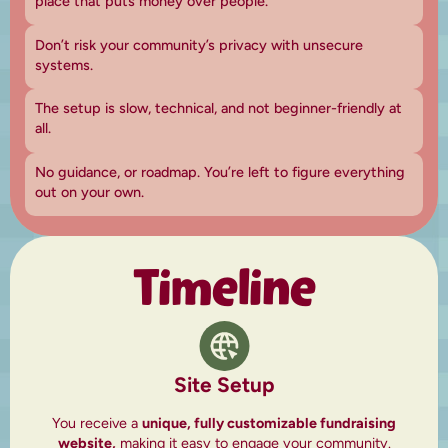
place that puts money over people.
Don’t risk your community’s privacy with unsecure
systems.
The setup is slow, technical, and not beginner-friendly at
all.
No guidance, or roadmap. You’re left to figure everything
out on your own.
Timeline
Site Setup
You receive a
unique, fully customizable fundraising
website,
making it easy to engage your community.