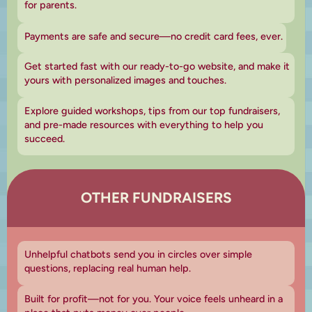
for parents.
Payments are safe and secure—no credit card fees, ever.
Get started fast with our ready-to-go website, and make it
yours with personalized images and touches.
Explore guided workshops, tips from our top fundraisers,
and pre-made resources with everything to help you
succeed.
OTHER FUNDRAISERS
Unhelpful chatbots send you in circles over simple
questions, replacing real human help.
Built for profit—not for you. Your voice feels unheard in a