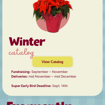
Winter
catalog
View Catalog
Fundraising:
September – November
Deliveries:
mid November – mid December
Super Early Bird Deadline:
Sept. 14th