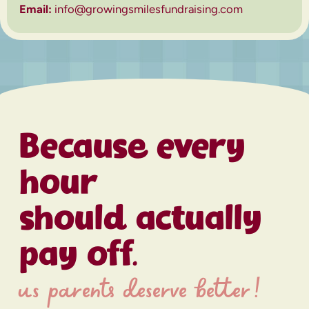
Email:
info@growingsmilesfundraising.com
Because every
hour
should actually
pay off.
us parents deserve better!