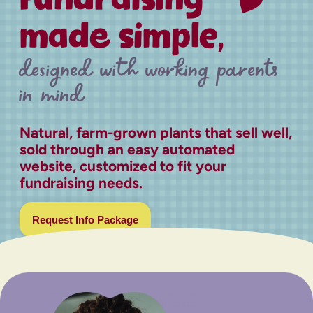
made simple,
designed with working parents
in mind
Natural, farm-grown plants that sell well,
sold through an easy automated
website, customized to fit your
fundraising needs.
Request Info Package