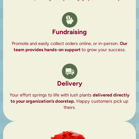
Fundraising
Promote and easily collect orders online, or in-person.
Our
team provides hands-on support
to grow your success.
Delivery
Your effort springs to life with lush plants
delivered directly
to your organization’s doorstep.
Happy customers pick up
theirs.