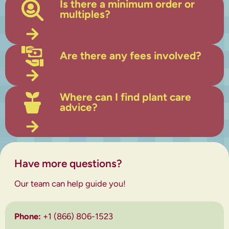
Is there a minimum order or
multiples?
Are there any fees involved?
Where can I find plant care
advice?
Have more questions?
Our team can help guide you!
Phone:
+1 (866) 806-1523