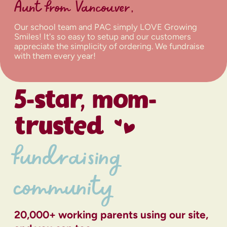
Aunt from Vancouver,
Our school team and PAC simply LOVE Growing
Smiles! It's so easy to setup and our customers
appreciate the simplicity of ordering. We fundraise
with them every year!
5-star, mom-
trusted
fundraising
community
20,000+ working parents using our site,