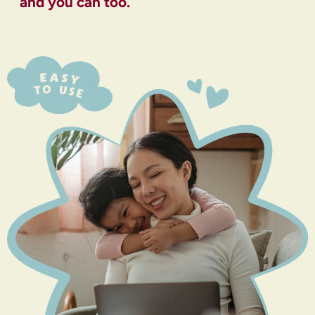
and you can too.