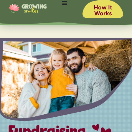
How It
Works
Fundraising