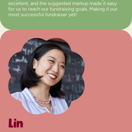
excellent, and the suggested markup made it easy
for us to reach our fundraising goals. Making it our
most successful fundraiser yet!
Lin