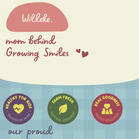
Willeke,
mom behind
Growing Smiles
our proud