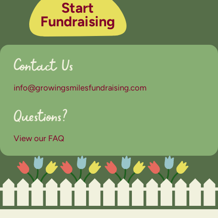
Start
Fundraising
Contact Us
info@growingsmilesfundraising.com
Questions?
View our FAQ