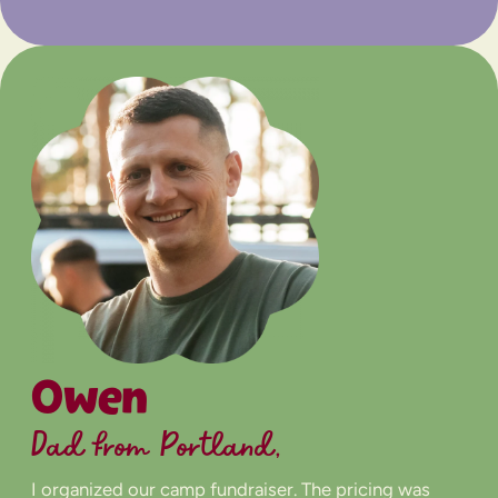
Owen
Dad from Portland,
I organized our camp fundraiser. The pricing was