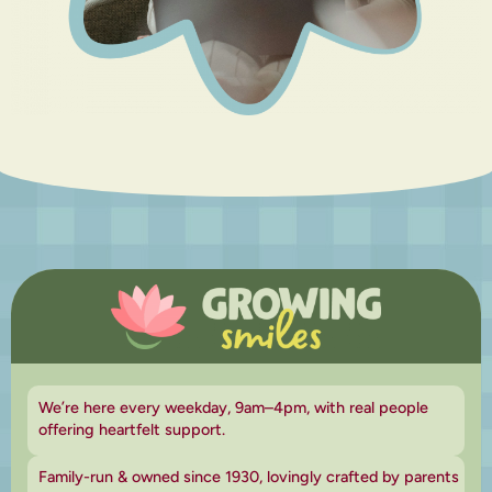
We’re here every weekday, 9am–4pm, with real people
offering heartfelt support.
Family-run & owned since 1930, lovingly crafted by parents