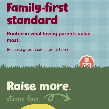
Family-first
standard
Rooted in what loving parents value
most.
Because good habits start at home.
Raise more.
stress less.