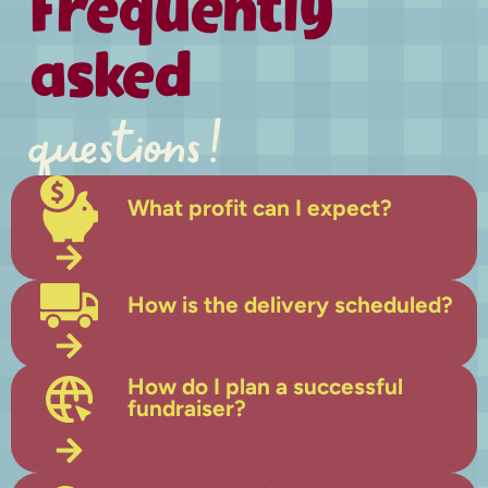
Frequently
asked
questions!
What profit can I expect?
How is the delivery scheduled?
How do I plan a successful
fundraiser?