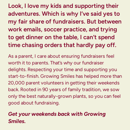
Look, I love my kids and supporting their
adventures. Which is why I’ve said yes to
my fair share of fundraisers. But between
work emails, soccer practice, and trying
to get dinner on the table, I can’t spend
time chasing orders that hardly pay off.
As a parent, I care about ensuring fundraisers feel
worth it to parents. That’s why our fundraiser
delights. Respecting your time and supporting you
start-to-finish. Growing Smiles has helped more than
20,000 parent volunteers in getting their weekends
back. Rooted in 90 years of family tradition, we sow
only the best naturally-grown plants, so you can feel
good about fundraising.
Get your weekends back with Growing
Smiles.